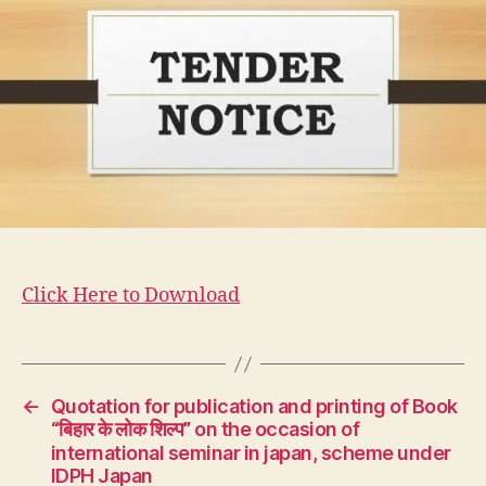
Click Here to Download
←
Quotation for publication and printing of Book
“बिहार के लोक शिल्प” on the occasion of
international seminar in japan, scheme under
IDPH Japan