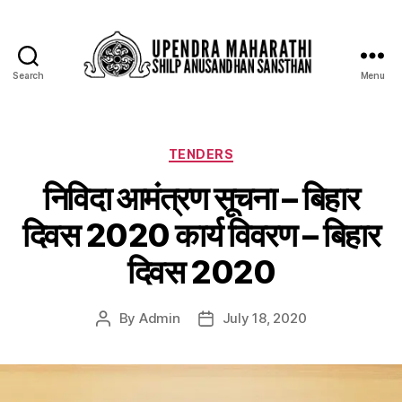
Search
Menu
TENDERS
निविदा आमंत्रण सूचना – बिहार
दिवस 2020 कार्य विवरण – बिहार
दिवस 2020
By
Admin
July 18, 2020