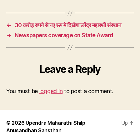
←
30 करोड़ रुपये से नए रूप मे दिखेगा उपेंद्र महारथी संस्थान
→
Newspapers coverage on State Award
Leave a Reply
You must be
logged in
to post a comment.
© 2026
Upendra Maharathi Shilp
Up
↑
Anusandhan Sansthan