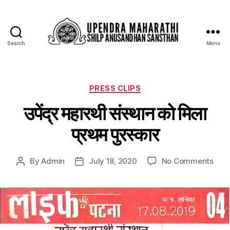
Search
Menu
PRESS CLIPS
उपेंद्र महारथी संस्थान को मिला
प्रथम पुरस्कार
By
Admin
July 18, 2020
No Comments