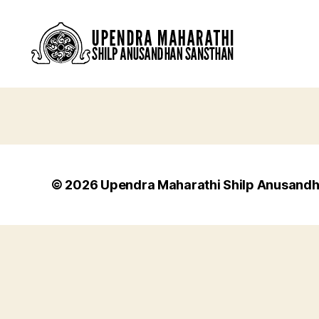
© 2026
Upendra Maharathi Shilp Anusand