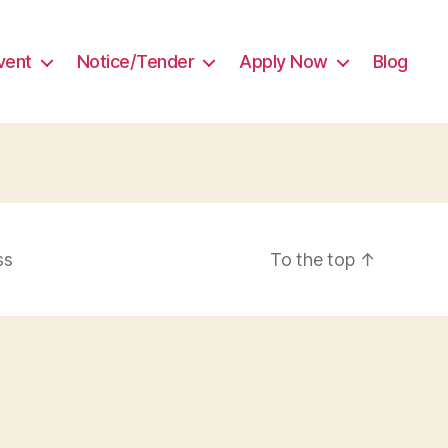
vent
Notice/Tender
Apply Now
Blog
ss
To the top
↑