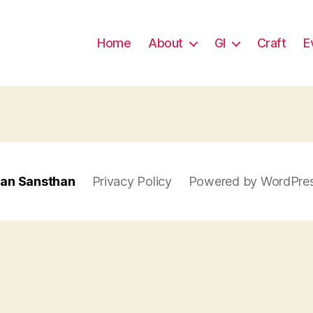
Home
About
GI
Craft
E
han Sansthan
Privacy Policy
Powered by WordPre