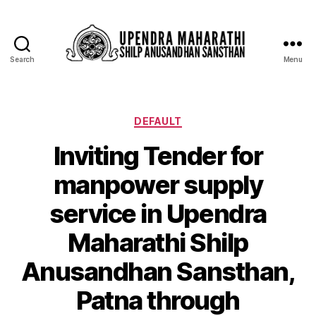
Search
Menu
DEFAULT
Inviting Tender for
manpower supply
service in Upendra
Maharathi Shilp
Anusandhan Sansthan,
Patna through