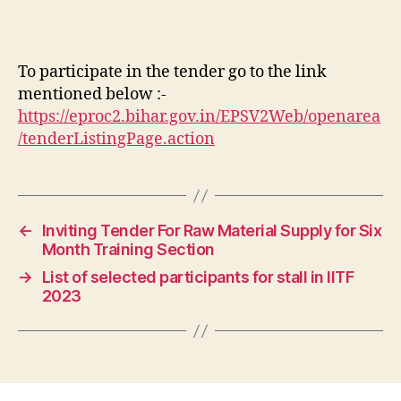
To participate in the tender go to the link
mentioned below :-
https://eproc2.bihar.gov.in/EPSV2Web/openarea
/tenderListingPage.action
←
Inviting Tender For Raw Material Supply for Six
Month Training Section
→
List of selected participants for stall in IITF
2023