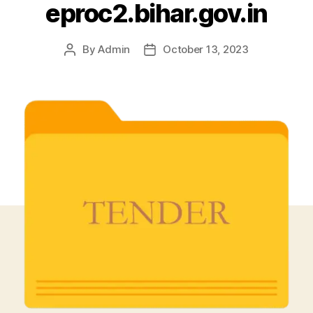
eproc2.bihar.gov.in
By
Admin
October 13, 2023