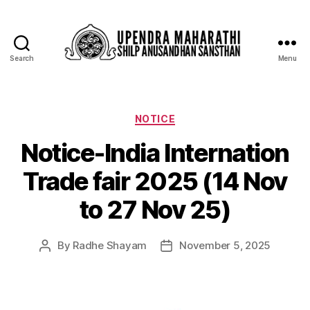
Search
Menu
NOTICE
Notice-India Internation
Trade fair 2025 (14 Nov
to 27 Nov 25)
By
Radhe Shayam
November 5, 2025