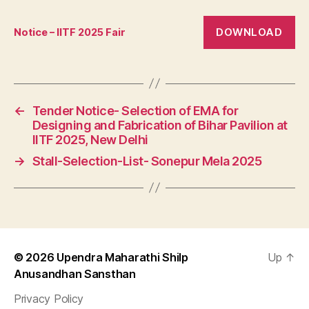
DOWNLOAD
Notice – IITF 2025 Fair
←
Tender Notice- Selection of EMA for
Designing and Fabrication of Bihar Pavilion at
IITF 2025, New Delhi
→
Stall-Selection-List- Sonepur Mela 2025
© 2026
Upendra Maharathi Shilp
Up
↑
Anusandhan Sansthan
Privacy Policy