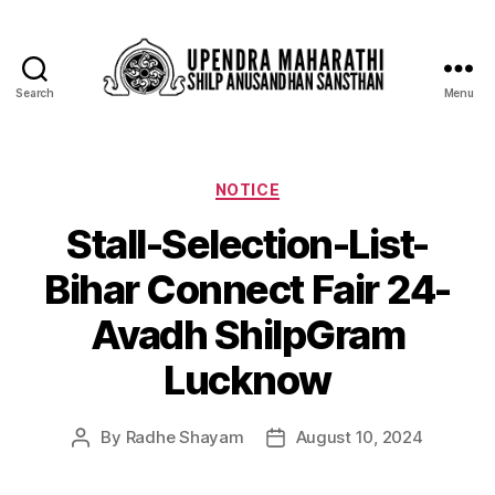
Search
Menu
NOTICE
Stall-Selection-List-
Bihar Connect Fair 24-
Avadh ShilpGram
Lucknow
By
Radhe Shayam
August 10, 2024