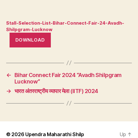
Stall-Selection-List-Bihar-Connect-Fair-24-Avadh-
Shilpgram-Lucknow
DOWNLOAD
←
Bihar Connect Fair 2024 “Avadh Shilpgram
Lucknow”
→
भारत अंतरराष्ट्रीय व्यापार मेला (IITF) 2024
© 2026
Upendra Maharathi Shilp
Up
↑