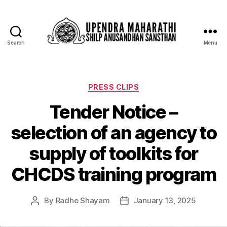
Search
Menu
PRESS CLIPS
Tender Notice –
selection of an agency to
supply of toolkits for
CHCDS training program
By
Radhe Shayam
January 13, 2025