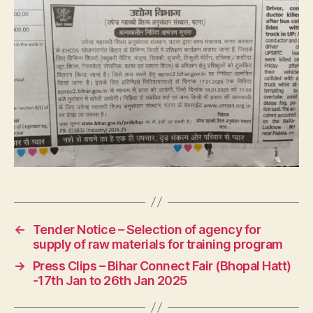
←
Tender Notice – Selection of agency for
supply of raw materials for training program
→
Press Clips – Bihar Connect Fair (Bhopal Hatt)
-17th Jan to 26th Jan 2025